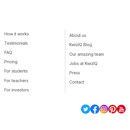
How it works
About us
Testimonials
KwizIQ Blog
FAQ
Our amazing team
Pricing
Jobs at KwizIQ
For students
Press
For teachers
Contact
For investors