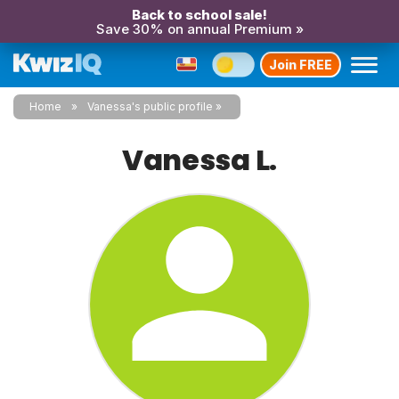
Back to school sale!
Save 30% on annual Premium »
Join FREE
Home
Vanessa's public profile
Vanessa L.