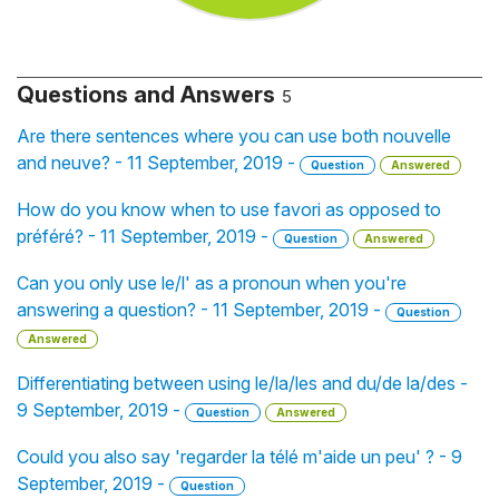
Questions and Answers
5
Are there sentences where you can use both nouvelle
and neuve? - 11 September, 2019 -
Question
Answered
How do you know when to use favori as opposed to
préféré? - 11 September, 2019 -
Question
Answered
Can you only use le/l' as a pronoun when you're
answering a question? - 11 September, 2019 -
Question
Answered
Differentiating between using le/la/les and du/de la/des -
9 September, 2019 -
Question
Answered
Could you also say 'regarder la télé m'aide un peu' ? - 9
September, 2019 -
Question