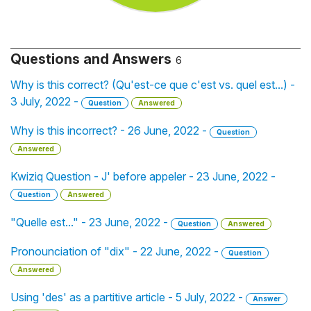
Questions and Answers
6
Why is this correct? (Qu'est-ce que c'est vs. quel est...) -
3 July, 2022 -
Question
Answered
Why is this incorrect? - 26 June, 2022 -
Question
Answered
Kwiziq Question - J' before appeler - 23 June, 2022 -
Question
Answered
"Quelle est..." - 23 June, 2022 -
Question
Answered
Pronounciation of "dix" - 22 June, 2022 -
Question
Answered
Using 'des' as a partitive article - 5 July, 2022 -
Answer