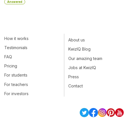
Answered
How it works
About us
Testimonials
KwizIQ Blog
FAQ
Our amazing team
Pricing
Jobs at KwizIQ
For students
Press
For teachers
Contact
For investors