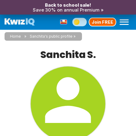
Back to school sale!
Save 30% on annual Premium »
Join FREE
Home
Sanchita's public profile
Sanchita S.