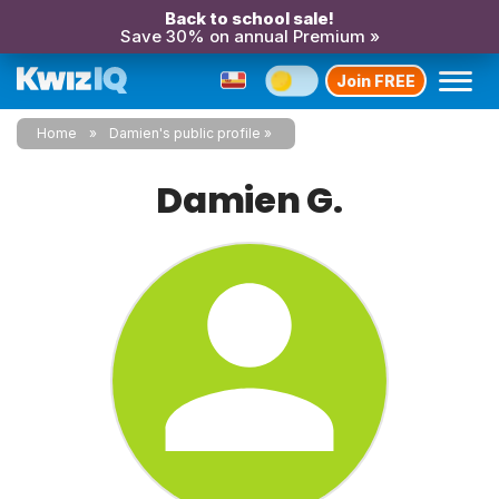
Back to school sale!
Save 30% on annual Premium »
Join FREE
Home
Damien's public profile
Damien G.