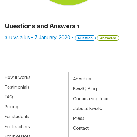
Questions and Answers
1
a lu vs a lus - 7 January, 2020 -
Question
Answered
How it works
About us
Testimonials
KwizIQ Blog
FAQ
Our amazing team
Pricing
Jobs at KwizIQ
For students
Press
For teachers
Contact
For investors