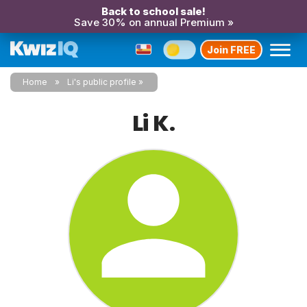
Back to school sale!
Save 30% on annual Premium »
Join FREE
Home
Li's public profile
Li K.