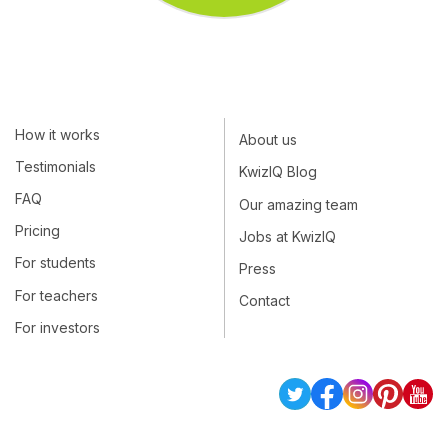
How it works
About us
Testimonials
KwizIQ Blog
FAQ
Our amazing team
Pricing
Jobs at KwizIQ
For students
Press
For teachers
Contact
For investors