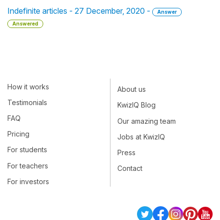
Indefinite articles - 27 December, 2020 -
Answer
Answered
How it works
About us
Testimonials
KwizIQ Blog
FAQ
Our amazing team
Pricing
Jobs at KwizIQ
For students
Press
For teachers
Contact
For investors