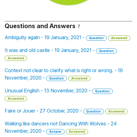
Questions and Answers
7
Ambiguity again - 19 January, 2021 -
Question
Answered
It was and old castle - 19 January, 2021 -
Question
Answered
Context not clear to clarify what is right or wrong. - 16
November, 2020 -
Question
Answered
Unusual English - 13 November, 2020 -
Question
Answered
Faire or Jouer - 27 October, 2020 -
Question
Answered
Walking like dancers not Dancing With Wolves - 24
November, 2020 -
Answer
Answered