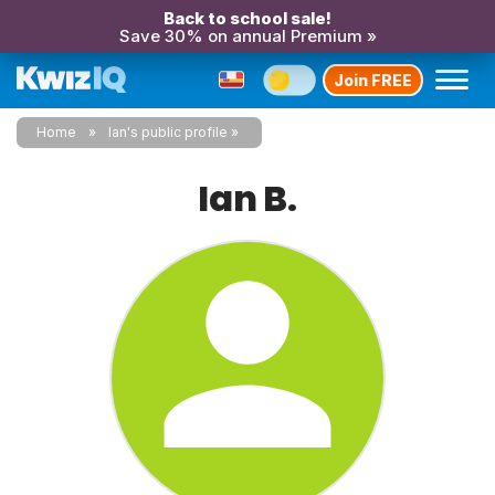
Back to school sale!
Save 30% on annual Premium »
Join FREE
Home
Ian's public profile
Ian B.