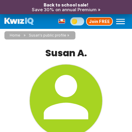
Back to school sale!
Save 30% on annual Premium »
Join FREE
Home
Susan's public profile
Susan A.