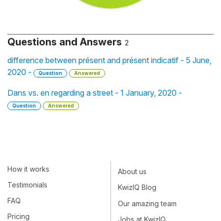
Questions and Answers
2
difference between présent and présent indicatif - 5 June,
2020 -
Question
Answered
Dans vs. en regarding a street - 1 January, 2020 -
Question
Answered
How it works
About us
Testimonials
KwizIQ Blog
FAQ
Our amazing team
Pricing
Jobs at KwizIQ