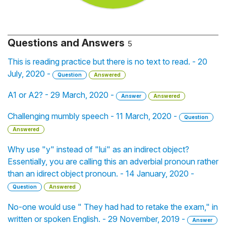
Questions and Answers
5
This is reading practice but there is no text to read. - 20
July, 2020 -
Question
Answered
A1 or A2? - 29 March, 2020 -
Answer
Answered
Challenging mumbly speech - 11 March, 2020 -
Question
Answered
Why use "y" instead of "lui" as an indirect object?
Essentially, you are calling this an adverbial pronoun rather
than an idirect object pronoun. - 14 January, 2020 -
Question
Answered
No-one would use " They had had to retake the exam," in
written or spoken English. - 29 November, 2019 -
Answer