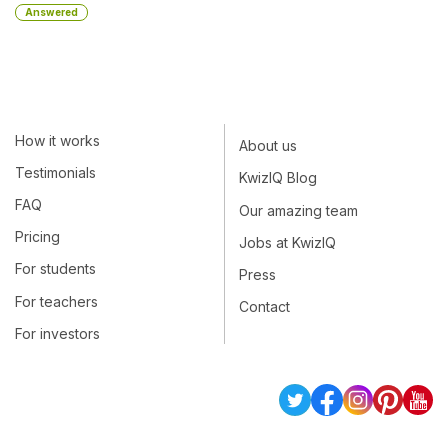
Answered
How it works
About us
Testimonials
KwizIQ Blog
FAQ
Our amazing team
Pricing
Jobs at KwizIQ
For students
Press
For teachers
Contact
For investors