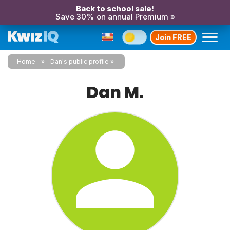
Back to school sale!
Save 30% on annual Premium »
Join FREE
Home
Dan's public profile
Dan M.