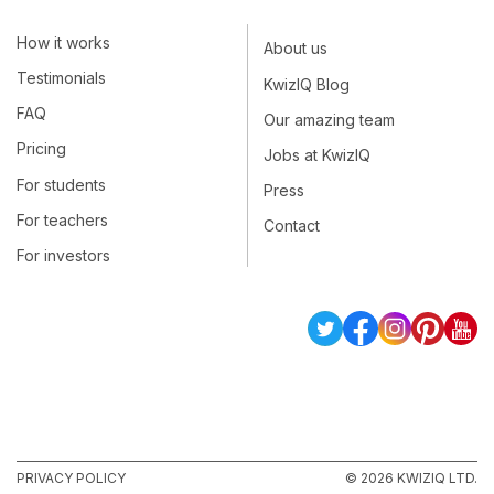
How it works
About us
Testimonials
KwizIQ Blog
FAQ
Our amazing team
Pricing
Jobs at KwizIQ
For students
Press
For teachers
Contact
For investors
PRIVACY POLICY
© 2026 KWIZIQ LTD.