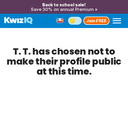
Back to school sale!
Save 30% on annual Premium »
Join FREE
T. T. has chosen not to
make their profile public
at this time.