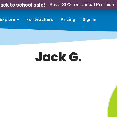
Save 30% on annual Premium
ack to school sale!
Explore
For teachers
Pricing
Sign in
Jack G.