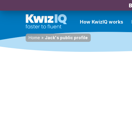
B
How KwizIQ works
Home
»
Jack's public profile