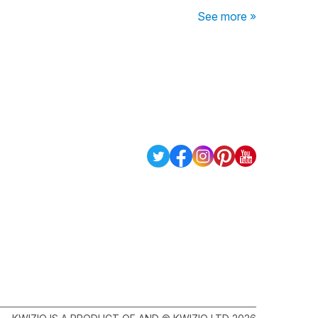
See more »