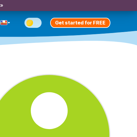
 »
Get started for FREE