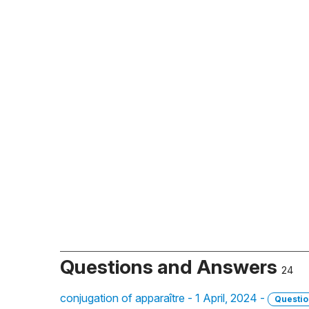
Questions and Answers
24
conjugation of apparaître - 1 April, 2024 -
Questio