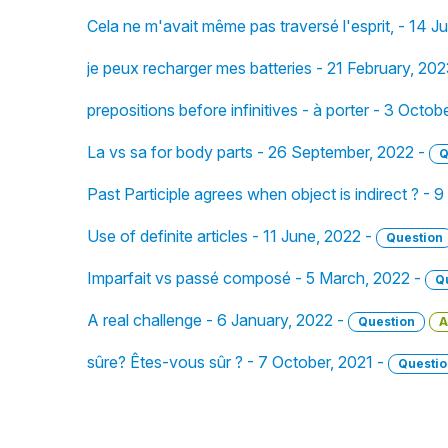
Cela ne m'avait même pas traversé l'esprit, - 14 J
je peux recharger mes batteries - 21 February, 20
prepositions before infinitives - à porter - 3 Octob
La vs sa for body parts - 26 September, 2022 -
Q
Past Participle agrees when object is indirect ? -
Use of definite articles - 11 June, 2022 -
Question
Imparfait vs passé composé - 5 March, 2022 -
Q
A real challenge - 6 January, 2022 -
Question
A
sûre? Êtes-vous sûr ? - 7 October, 2021 -
Questio