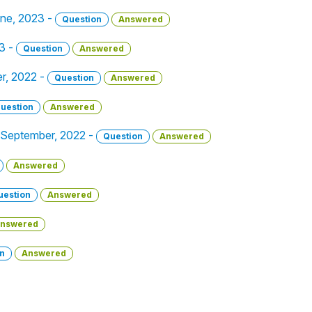
une, 2023 -
Question
Answered
23 -
Question
Answered
er, 2022 -
Question
Answered
uestion
Answered
 9 September, 2022 -
Question
Answered
Answered
uestion
Answered
nswered
n
Answered