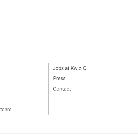
Jobs at KwizIQ
Press
Contact
 team