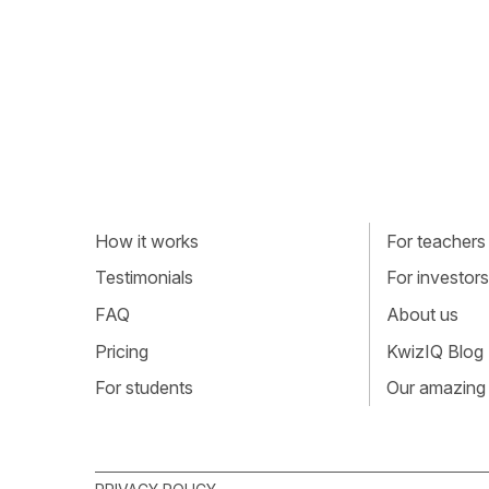
How it works
For teachers
Testimonials
For investors
FAQ
About us
Pricing
KwizIQ Blog
For students
Our amazing