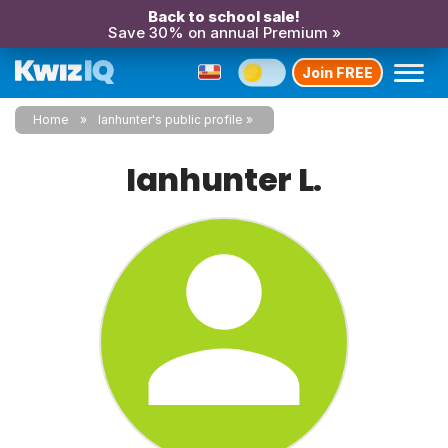
Back to school sale!
Save 30% on annual Premium »
Join FREE
Home
Ianhunter's public profile
Ianhunter L.