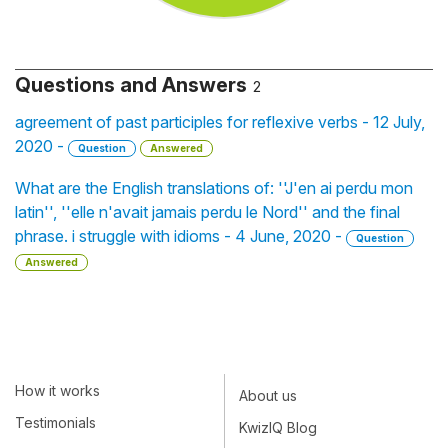
Questions and Answers
2
agreement of past participles for reflexive verbs - 12 July,
2020 -
Question
Answered
What are the English translations of: ''J'en ai perdu mon
latin'', ''elle n'avait jamais perdu le Nord'' and the final
phrase. i struggle with idioms - 4 June, 2020 -
Question
Answered
How it works
About us
Testimonials
KwizIQ Blog