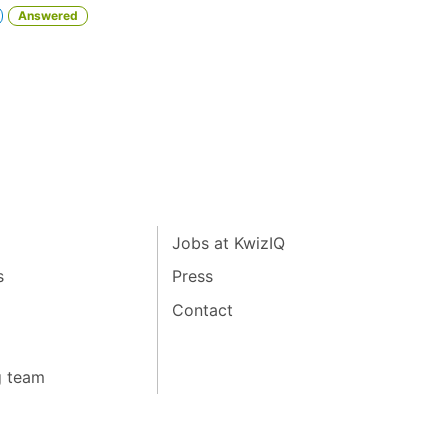
Answered
Jobs at KwizIQ
s
Press
Contact
g team