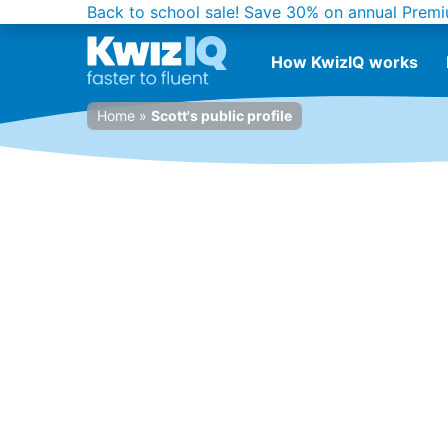
Back to school sale!
Save 30% on annual Premi
How KwizIQ works
Home
»
Scott's public profile