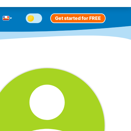
Get started for FREE