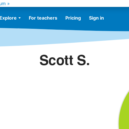
um »
Explore
For teachers
Pricing
Sign in
Scott S.