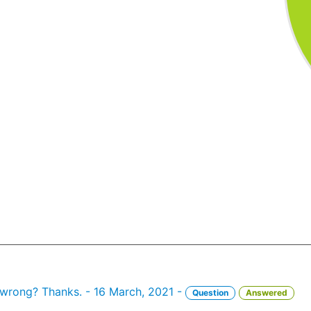
d wrong? Thanks. - 16 March, 2021 -
Question
Answered