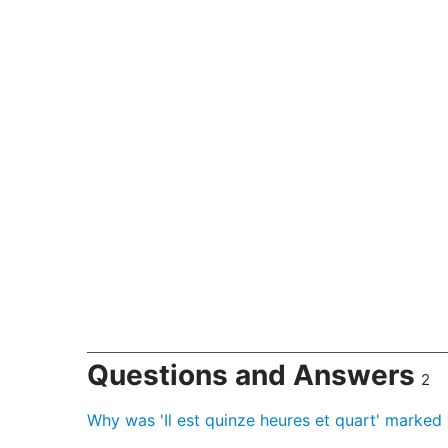
Questions and Answers
2
Why was 'Il est quinze heures et quart' marke