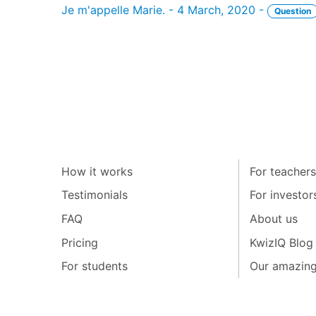
Je m'appelle Marie. - 4 March, 2020 -
Question
How it works
For teachers
Testimonials
For investor
FAQ
About us
Pricing
KwizIQ Blog
For students
Our amazin