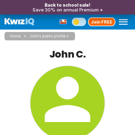
Back to school sale!
Save 30% on annual Premium »
Join FREE
Home
John's public profile
John C.