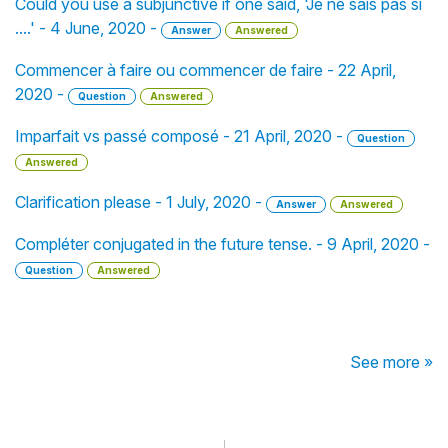
Could you use a subjunctive if one said, 'Je ne sais pas si
....' - 4 June, 2020 -
Answer
Answered
Commencer à faire ou commencer de faire - 22 April,
2020 -
Question
Answered
Imparfait vs passé composé - 21 April, 2020 -
Question
Answered
Clarification please - 1 July, 2020 -
Answer
Answered
Compléter conjugated in the future tense. - 9 April, 2020 -
Question
Answered
See more »