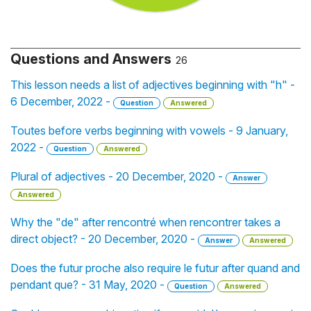
Questions and Answers
26
This lesson needs a list of adjectives beginning with "h" -
6 December, 2022 -
Question
Answered
Toutes before verbs beginning with vowels - 9 January,
2022 -
Question
Answered
Plural of adjectives - 20 December, 2020 -
Answer
Answered
Why the "de" after rencontré when rencontrer takes a
direct object? - 20 December, 2020 -
Answer
Answered
Does the futur proche also require le futur after quand and
pendant que? - 31 May, 2020 -
Question
Answered