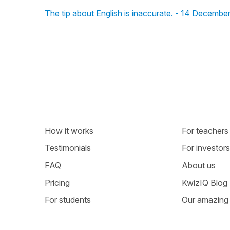
The tip about English is inaccurate. - 14 Decembe
How it works
For teachers
Testimonials
For investors
FAQ
About us
Pricing
KwizIQ Blog
For students
Our amazing