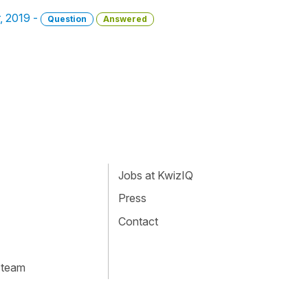
r, 2019 -
Question
Answered
Jobs at KwizIQ
Press
Contact
 team