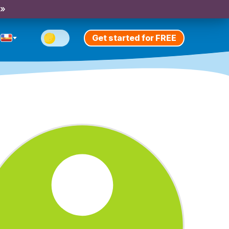
 »
Get started for FREE