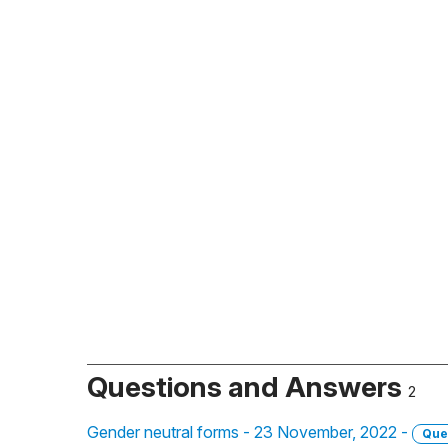
Questions and Answers
2
Gender neutral forms - 23 November, 2022 -
Que