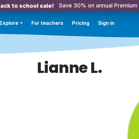
Save 30% on annual Premium
ack to school sale!
Explore
For teachers
Pricing
Sign in
Lianne L.