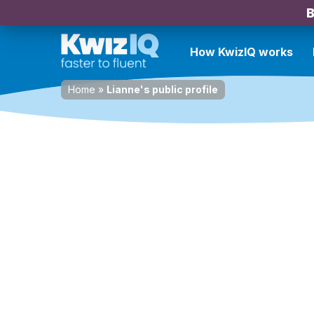
B
How KwizIQ works
Home
»
Lianne's public profile