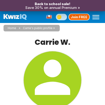
Back to school sale!
Save 30% on annual Premium »
Join FREE
Home
Carrie's public profile
Carrie W.