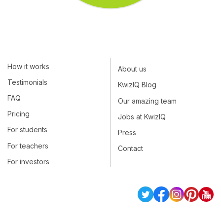
How it works
About us
Testimonials
KwizIQ Blog
FAQ
Our amazing team
Pricing
Jobs at KwizIQ
For students
Press
For teachers
Contact
For investors