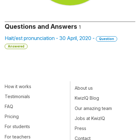
Questions and Answers
1
Hait/est pronunciation - 30 April, 2020 -
Question
Answered
How it works
About us
Testimonials
KwizIQ Blog
FAQ
Our amazing team
Pricing
Jobs at KwizIQ
For students
Press
For teachers
Contact