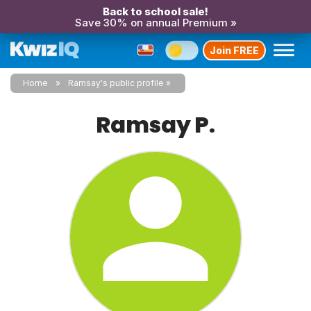
Back to school sale!
Save 30% on annual Premium »
Join FREE
Home
Ramsay's public profile
Ramsay P.