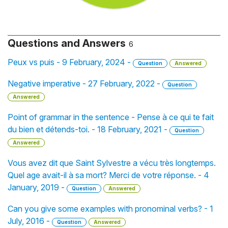
Questions and Answers
6
Peux vs puis - 9 February, 2024 -
Question
Answered
Negative imperative - 27 February, 2022 -
Question
Answered
Point of grammar in the sentence - Pense à ce qui te fait
du bien et détends-toi. - 18 February, 2021 -
Question
Answered
Vous avez dit que Saint Sylvestre a vécu très longtemps.
Quel age avait-il à sa mort? Merci de votre réponse. - 4
January, 2019 -
Question
Answered
Can you give some examples with pronominal verbs? - 1
July, 2016 -
Question
Answered