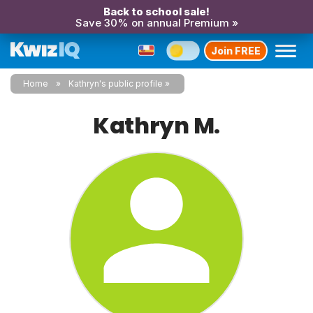
Back to school sale!
Save 30% on annual Premium »
Join FREE
Home
Kathryn's public profile
Kathryn M.