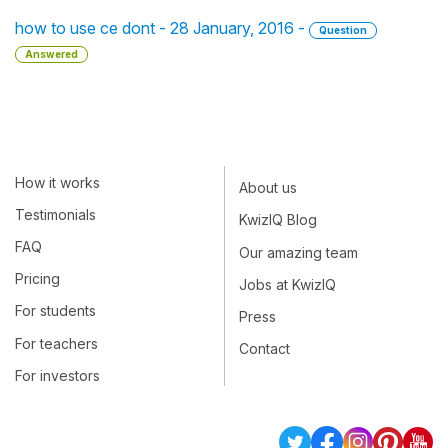
how to use ce dont - 28 January, 2016 -
Question
Answered
How it works
About us
Testimonials
KwizIQ Blog
FAQ
Our amazing team
Pricing
Jobs at KwizIQ
For students
Press
For teachers
Contact
For investors