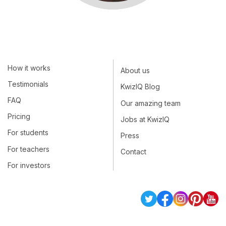
How it works
About us
Testimonials
KwizIQ Blog
FAQ
Our amazing team
Pricing
Jobs at KwizIQ
For students
Press
For teachers
Contact
For investors