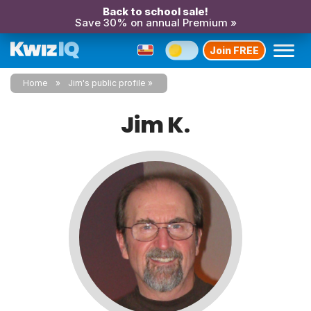
Back to school sale!
Save 30% on annual Premium »
Join FREE
Home
Jim's public profile
Jim K.