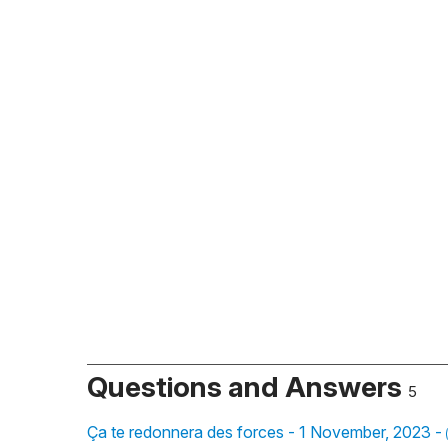
Questions and Answers
5
Ça te redonnera des forces - 1 November, 2023 -