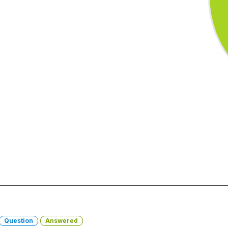
Question
Answered