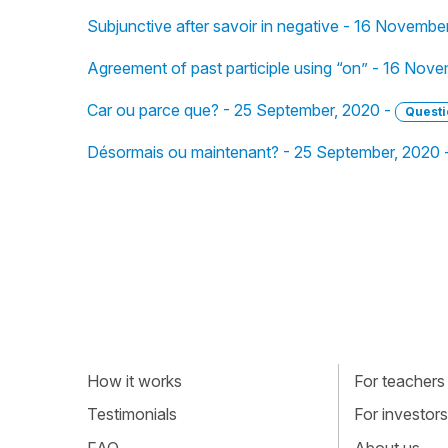
Subjunctive after savoir in negative - 16 Novembe
Agreement of past participle using “on” - 16 Nov
Car ou parce que? - 25 September, 2020 -
Questi
Désormais ou maintenant? - 25 September, 2020 
How it works
For teachers
Testimonials
For investors