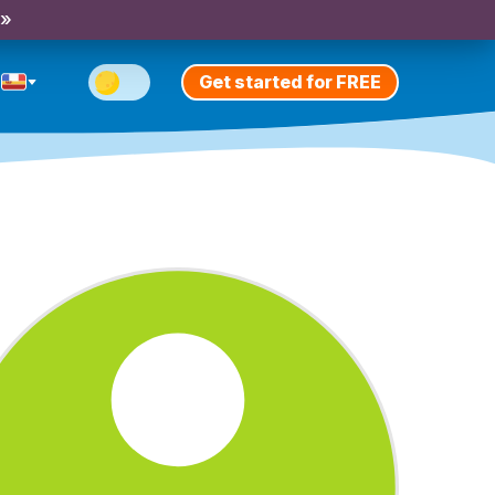
 »
Get started for FREE