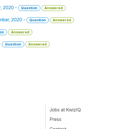
r, 2020 -
Question
Answered
ember, 2020 -
Question
Answered
on
Answered
-
Question
Answered
Jobs at KwizIQ
Press