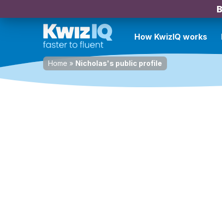
B
How KwizIQ works
Home
»
Nicholas's public profile