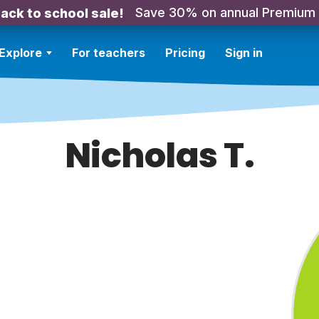
Save 30% on annual Premium
ack to school sale!
Explore
For teachers
Pricing
Sign in
Nicholas T.