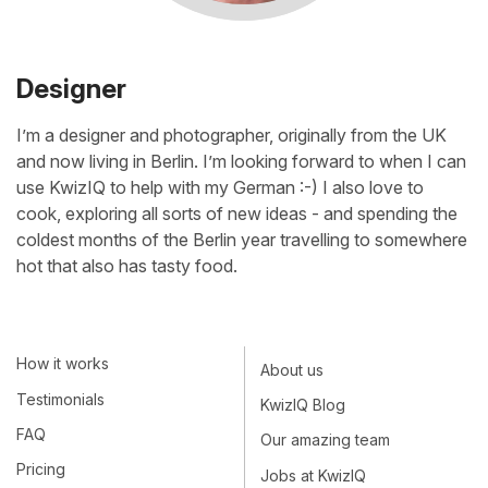
Designer
I’m a designer and photographer, originally from the UK
and now living in Berlin. I’m looking forward to when I can
use KwizIQ to help with my German :-) I also love to
cook, exploring all sorts of new ideas - and spending the
coldest months of the Berlin year travelling to somewhere
hot that also has tasty food.
How it works
About us
Testimonials
KwizIQ Blog
FAQ
Our amazing team
Pricing
Jobs at KwizIQ