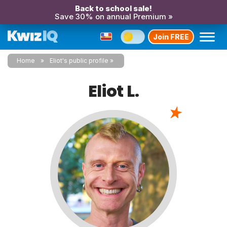
Back to school sale!
Save 30% on annual Premium »
Join FREE
Home
Eliot's public profile
Eliot L.