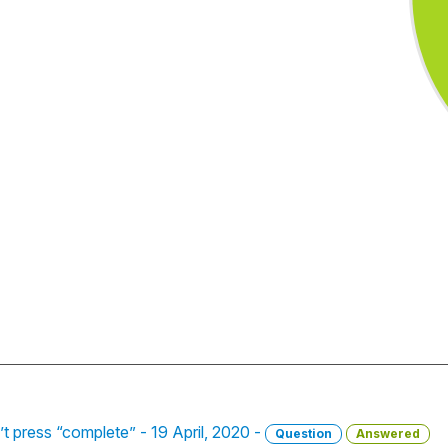
n’t press “complete” - 19 April, 2020 -
Question
Answered