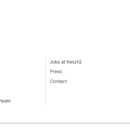
Jobs at KwizIQ
Press
Contact
 team