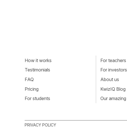
How it works
For teachers
Testimonials
For investors
FAQ
About us
Pricing
KwizIQ Blog
For students
Our amazing
PRIVACY POLICY