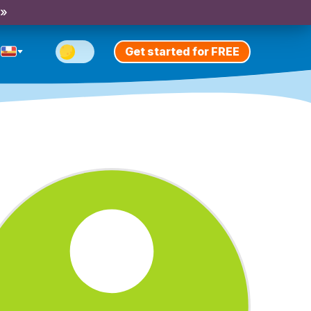
 »
Get started for FREE