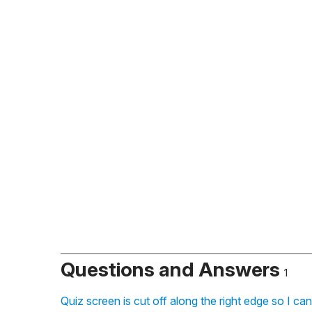
Questions and Answers
1
Quiz screen is cut off along the right edge so I ca