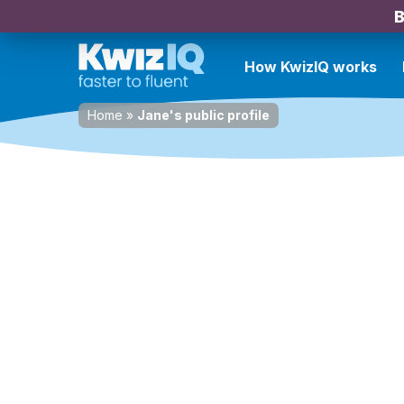
B
How KwizIQ works
Home
»
Jane's public profile