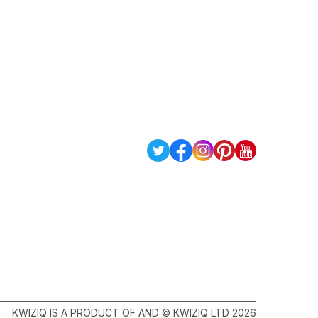
KWIZIQ IS A PRODUCT OF AND © KWIZIQ LTD 2026