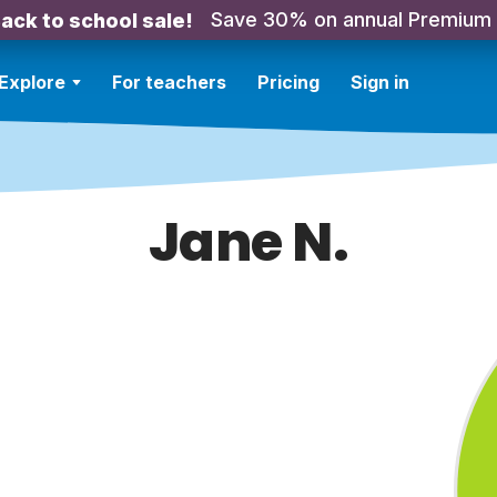
Save 30% on annual Premium
ack to school sale!
Explore
For teachers
Pricing
Sign in
Jane N.