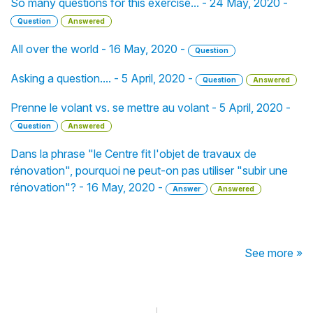
So many questions for this exercise... - 24 May, 2020 -
Question
Answered
All over the world - 16 May, 2020 -
Question
Asking a question.... - 5 April, 2020 -
Question
Answered
Prenne le volant vs. se mettre au volant - 5 April, 2020 -
Question
Answered
Dans la phrase "le Centre fit l'objet de travaux de
rénovation", pourquoi ne peut-on pas utiliser "subir une
rénovation"? - 16 May, 2020 -
Answer
Answered
See more »