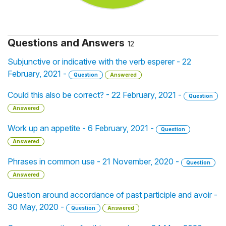
Questions and Answers
12
Subjunctive or indicative with the verb esperer - 22
February, 2021 -
Question
Answered
Could this also be correct? - 22 February, 2021 -
Question
Answered
Work up an appetite - 6 February, 2021 -
Question
Answered
Phrases in common use - 21 November, 2020 -
Question
Answered
Question around accordance of past participle and avoir -
30 May, 2020 -
Question
Answered