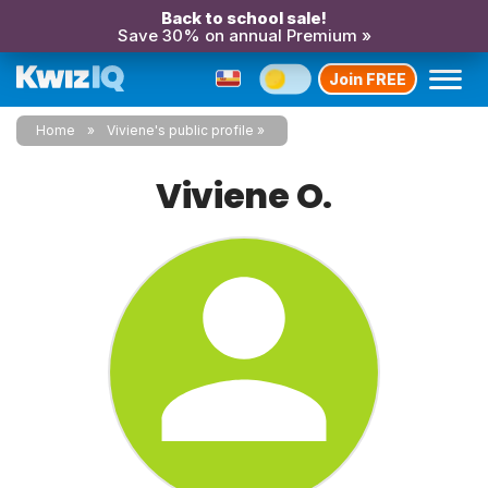
Back to school sale!
Save 30% on annual Premium »
Join FREE
Home
Viviene's public profile
Viviene O.