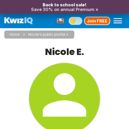
Back to school sale!
Save 30% on annual Premium »
Join FREE
Home
Nicole's public profile
Nicole E.