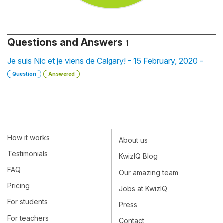
Questions and Answers
1
Je suis Nic et je viens de Calgary! - 15 February, 2020 -
Question
Answered
How it works
About us
Testimonials
KwizIQ Blog
FAQ
Our amazing team
Pricing
Jobs at KwizIQ
For students
Press
For teachers
Contact