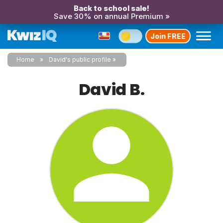
Back to school sale!
Save 30% on annual Premium »
Join FREE
Home
David's public profile
David B.