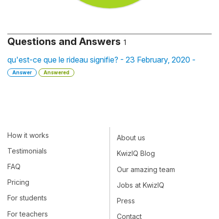
Questions and Answers
1
qu'est-ce que le rideau signifie? - 23 February, 2020 -
Answer
Answered
How it works
About us
Testimonials
KwizIQ Blog
FAQ
Our amazing team
Pricing
Jobs at KwizIQ
For students
Press
For teachers
Contact