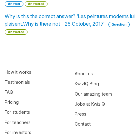
Answer
Answered
Why is this the correct answer? ‘Les peintures moderns lui
plaisent.Why is there not - 26 October, 2017 -
Question
Answered
How it works
About us
Testimonials
KwizIQ Blog
FAQ
Our amazing team
Pricing
Jobs at KwizIQ
For students
Press
For teachers
Contact
For investors