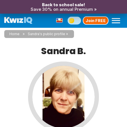
Back to school sale!
Save 30% on annual Premium »
Join FREE
Home
Sandra's public profile
Sandra B.