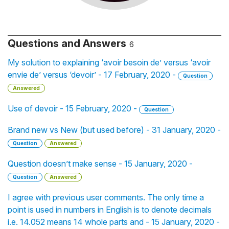
Questions and Answers
6
My solution to explaining ‘avoir besoin de’ versus ‘avoir
envie de’ versus ‘devoir’ - 17 February, 2020 -
Question
Answered
Use of devoir - 15 February, 2020 -
Question
Brand new vs New (but used before) - 31 January, 2020 -
Question
Answered
Question doesn’t make sense - 15 January, 2020 -
Question
Answered
I agree with previous user comments. The only time a
point is used in numbers in English is to denote decimals
i.e. 14.052 means 14 whole parts and - 15 January, 2020 -