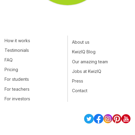
How it works
About us
Testimonials
KwizIQ Blog
FAQ
Our amazing team
Pricing
Jobs at KwizIQ
For students
Press
For teachers
Contact
For investors