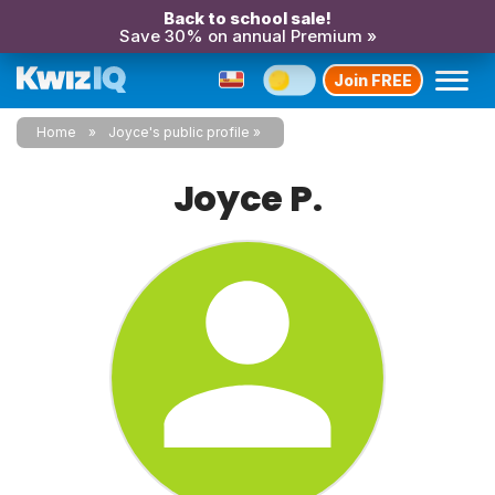
Back to school sale!
Save 30% on annual Premium »
Join FREE
Home
Joyce's public profile
Joyce P.