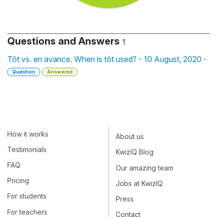
Questions and Answers
1
Tôt vs. en avance. When is tôt used? - 10 August, 2020 -
Question
Answered
How it works
About us
Testimonials
KwizIQ Blog
FAQ
Our amazing team
Pricing
Jobs at KwizIQ
For students
Press
For teachers
Contact