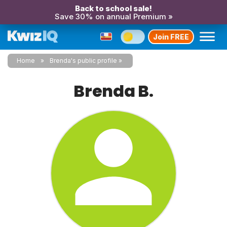
Back to school sale!
Save 30% on annual Premium »
Join FREE
Home
Brenda's public profile
Brenda B.