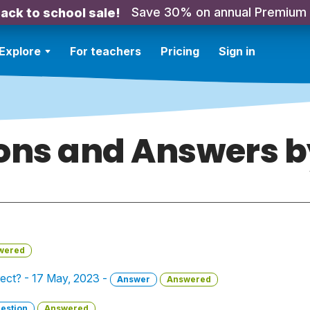
Save 30% on annual Premium
ack to school sale!
Explore
For teachers
Pricing
Sign in
ons and Answers by 
wered
ect? - 17 May, 2023 -
Answer
Answered
estion
Answered