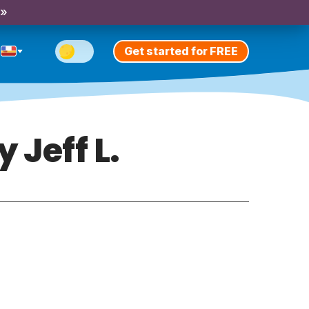
 »
Get started for FREE
Jeff L.