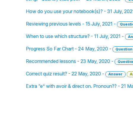
How do you use your notebook(s)? - 31 July, 202
Reviewing previous levels - 15 July, 2021 -
Questi
When to use which structure? - 11 July, 2021 -
An
Progress So Far Chart - 24 May, 2020 -
Question
Recommended lessons - 23 May, 2020 -
Questio
Correct quiz result? - 22 May, 2020 -
Answer
A
Extra “e” with avoir & direct on. Pronoun?? - 21 