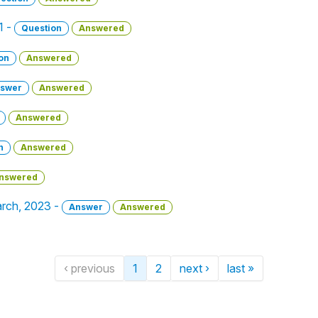
1 -
Question
Answered
on
Answered
swer
Answered
Answered
n
Answered
nswered
March, 2023 -
Answer
Answered
‹ previous
1
2
next ›
last »