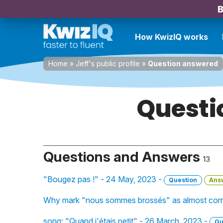
B
How KwizIQ works
Home
»
Jeff's public profile
»
Question answered
Questi
Questions and Answers
13
"Bougez pas !" - 24 May, 2023 -
Question
Ans
Why mark "nous sommes brossés" as almost corr
song: "Quand j'étais petit" - 26 March, 2023 -
Qu