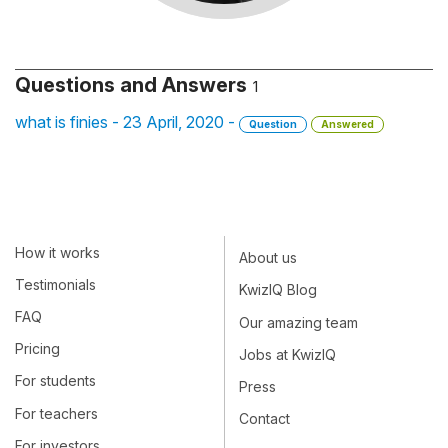
Questions and Answers
1
what is finies - 23 April, 2020 -
Question
Answered
How it works
About us
Testimonials
KwizIQ Blog
FAQ
Our amazing team
Pricing
Jobs at KwizIQ
For students
Press
For teachers
Contact
For investors