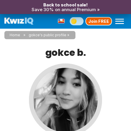
Back to school sale!
Save 30% on annual Premium »
Join FREE
Home
gokce's public profile
gokce b.