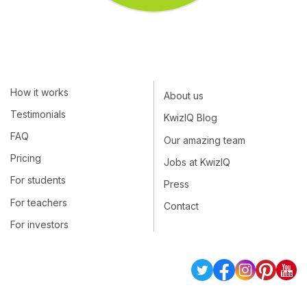
How it works
About us
Testimonials
KwizIQ Blog
FAQ
Our amazing team
Pricing
Jobs at KwizIQ
For students
Press
For teachers
Contact
For investors