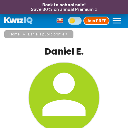
Back to school sale!
Save 30% on annual Premium »
Join FREE
Home
Daniel's public profile
Daniel E.