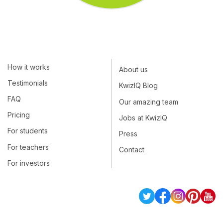
How it works
About us
Testimonials
KwizIQ Blog
FAQ
Our amazing team
Pricing
Jobs at KwizIQ
For students
Press
For teachers
Contact
For investors