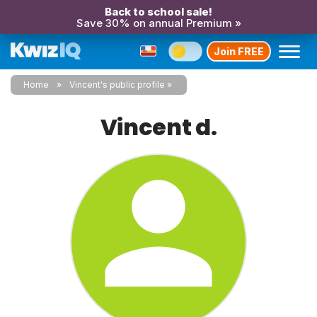
Back to school sale!
Save 30% on annual Premium »
Join FREE
Home
Vincent's public profile
Vincent d.