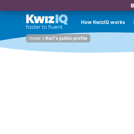
B
How KwizIQ works
Home
»
Karl's public profile