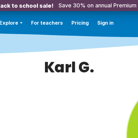
Save 30% on annual Premium
ack to school sale!
Explore
For teachers
Pricing
Sign in
Karl G.