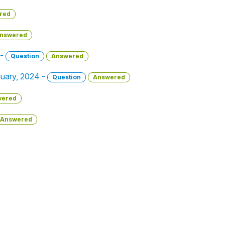
red
nswered
 -
Question
Answered
anuary, 2024 -
Question
Answered
wered
Answered