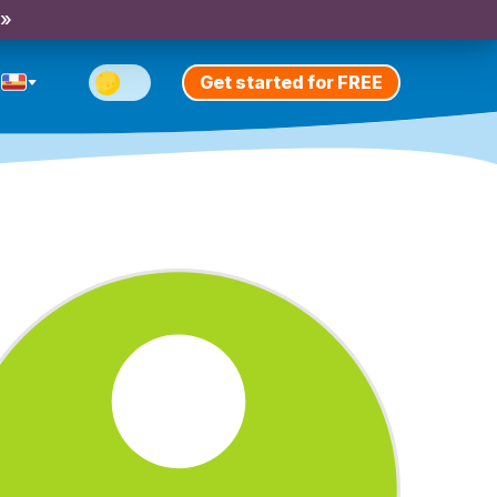
 »
Get started for FREE