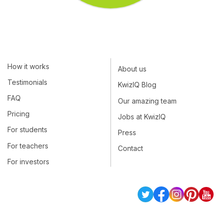
How it works
About us
Testimonials
KwizIQ Blog
FAQ
Our amazing team
Pricing
Jobs at KwizIQ
For students
Press
For teachers
Contact
For investors