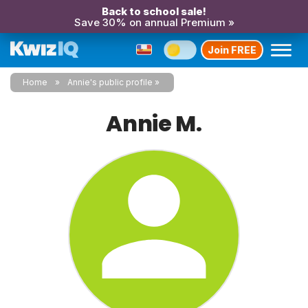
Back to school sale!
Save 30% on annual Premium »
Join FREE
Home
Annie's public profile
Annie M.