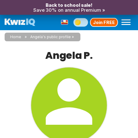
Back to school sale!
Save 30% on annual Premium »
Join FREE
Home
Angela's public profile
Angela P.