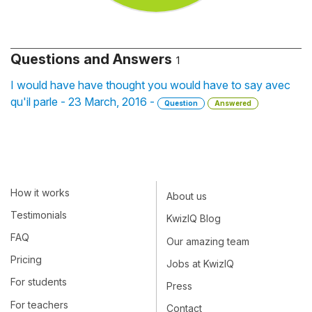
Questions and Answers
1
I would have have thought you would have to say avec
qu'il parle - 23 March, 2016 -
Question
Answered
How it works
About us
Testimonials
KwizIQ Blog
FAQ
Our amazing team
Pricing
Jobs at KwizIQ
For students
Press
For teachers
Contact