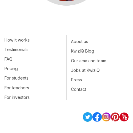
How it works
About us
Testimonials
KwizIQ Blog
FAQ
Our amazing team
Pricing
Jobs at KwizIQ
For students
Press
For teachers
Contact
For investors