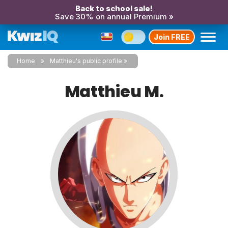
Back to school sale!
Save 30% on annual Premium »
Join FREE
Home
Matthieu's public profile
Matthieu M.