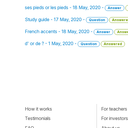
ses pieds or les pieds - 18 May, 2020 -
Answer
Study guide - 17 May, 2020 -
Question
Answere
French accents - 18 May, 2020 -
Answer
Answ
d' or de ? - 1 May, 2020 -
Question
Answered
How it works
For teachers
Testimonials
For investors