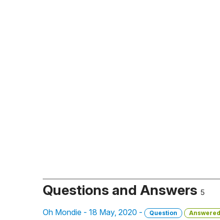
Questions and Answers
5
Oh Mondie - 18 May, 2020 -
Question
Answere