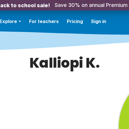
Save 30% on annual Premium
ack to school sale!
Explore
For teachers
Pricing
Sign in
Kalliopi K.