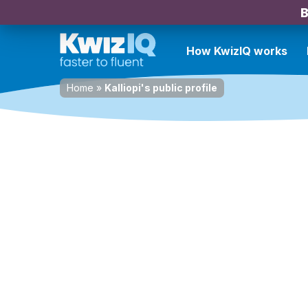
B
How KwizIQ works
Home
»
Kalliopi's public profile