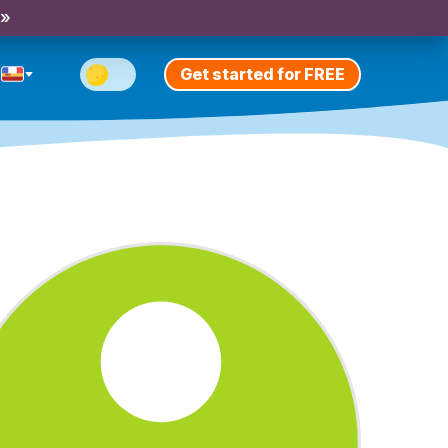
 »
Get started for FREE