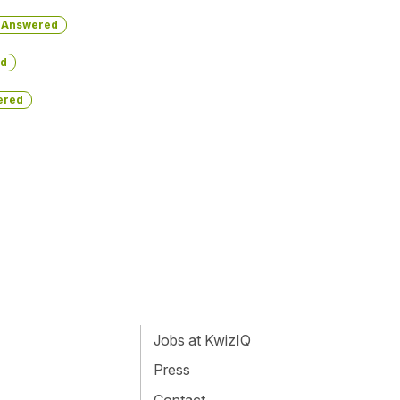
Answered
d
ered
Jobs at KwizIQ
Press