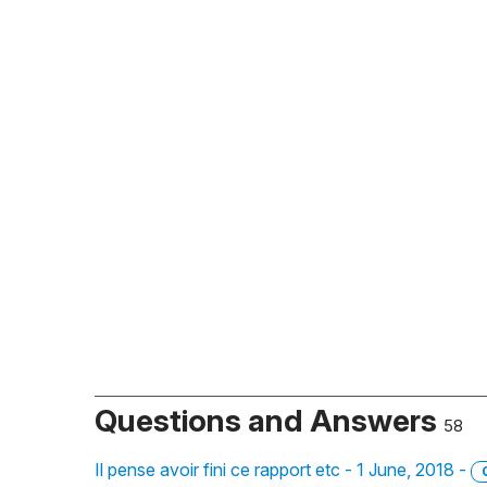
Questions and Answers
58
Il pense avoir fini ce rapport etc - 1 June, 2018 -