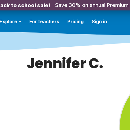
Save 30% on annual Premium
ack to school sale!
Explore
For teachers
Pricing
Sign in
Jennifer C.