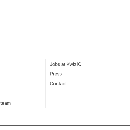
Jobs at KwizIQ
Press
Contact
 team