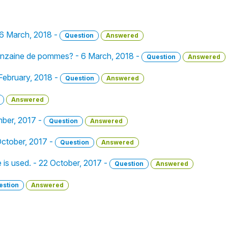
 6 March, 2018 -
Question
Answered
uinzaine de pommes? - 6 March, 2018 -
Question
Answered
February, 2018 -
Question
Answered
Answered
mber, 2017 -
Question
Answered
ctober, 2017 -
Question
Answered
e is used. - 22 October, 2017 -
Question
Answered
estion
Answered