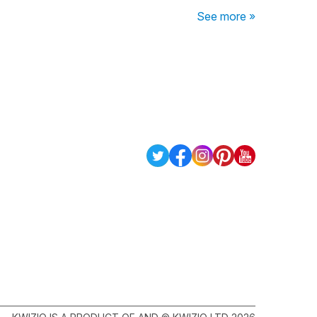
See more »