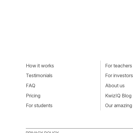
How it works
For teachers
Testimonials
For investors
FAQ
About us
Pricing
KwizIQ Blog
For students
Our amazing