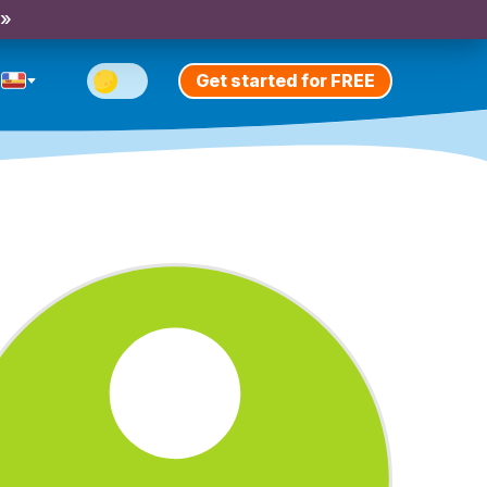
 »
Get started for FREE