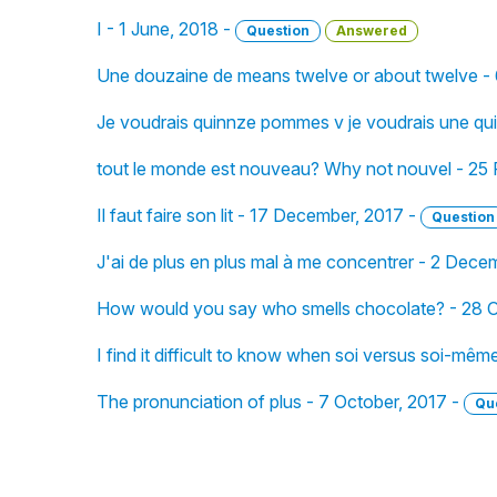
I - 1 June, 2018 -
Question
Answered
Une douzaine de means twelve or about twelve -
Je voudrais quinnze pommes v je voudrais une q
tout le monde est nouveau? Why not nouvel - 25 
Il faut faire son lit - 17 December, 2017 -
Question
J'ai de plus en plus mal à me concentrer - 2 Dece
How would you say who smells chocolate? - 28 O
I find it difficult to know when soi versus soi-mêm
The pronunciation of plus - 7 October, 2017 -
Qu