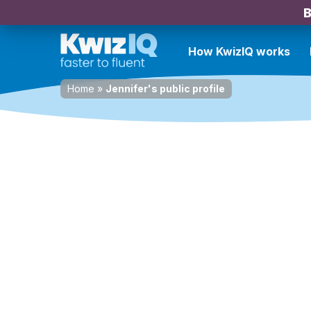
B
How KwizIQ works
Home
»
Jennifer's public profile