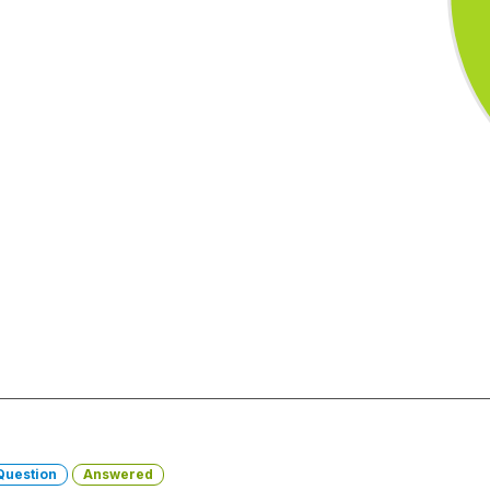
Question
Answered