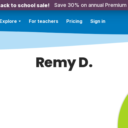
Save 30% on annual Premium
ack to school sale!
Explore
For teachers
Pricing
Sign in
Remy D.