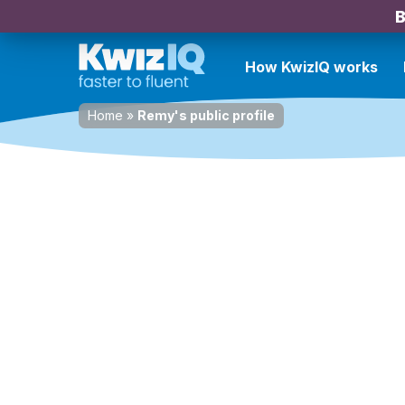
B
How KwizIQ works
Home
»
Remy's public profile