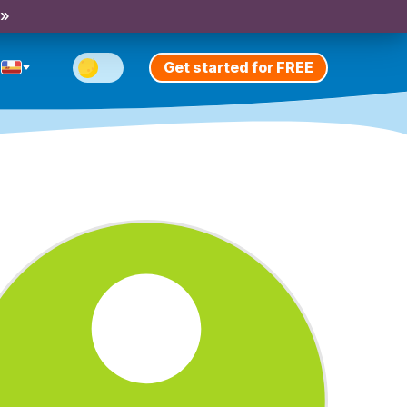
 »
Get started for FREE