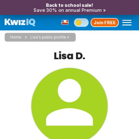
Back to school sale!
Save 30% on annual Premium »
Join FREE
Home
Lisa's public profile
Lisa D.