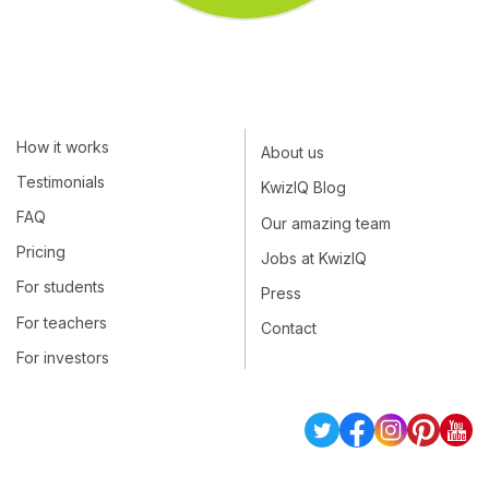
How it works
About us
Testimonials
KwizIQ Blog
FAQ
Our amazing team
Pricing
Jobs at KwizIQ
For students
Press
For teachers
Contact
For investors