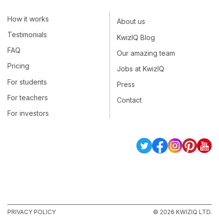
How it works
About us
Testimonials
KwizIQ Blog
FAQ
Our amazing team
Pricing
Jobs at KwizIQ
For students
Press
For teachers
Contact
For investors
PRIVACY POLICY
© 2026 KWIZIQ LTD.