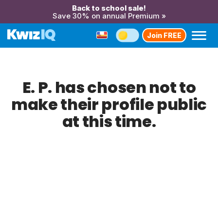
Back to school sale!
Save 30% on annual Premium »
Join FREE
E. P. has chosen not to
make their profile public
at this time.