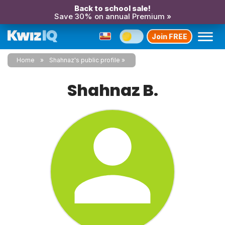
Back to school sale!
Save 30% on annual Premium »
Join FREE
Home
Shahnaz's public profile
Shahnaz B.