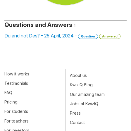
Questions and Answers
1
Du and not Des? - 25 April, 2024 -
Question
Answered
How it works
About us
Testimonials
KwizIQ Blog
FAQ
Our amazing team
Pricing
Jobs at KwizIQ
For students
Press
For teachers
Contact
For investors