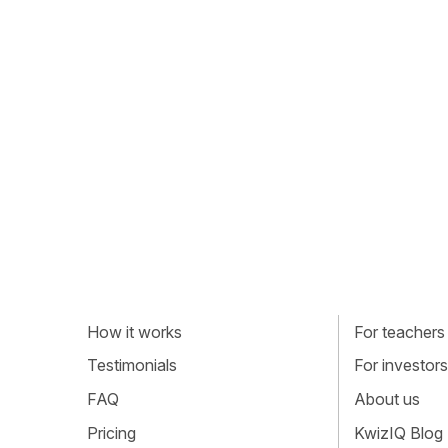
How it works
For teachers
Testimonials
For investors
FAQ
About us
Pricing
KwizIQ Blog