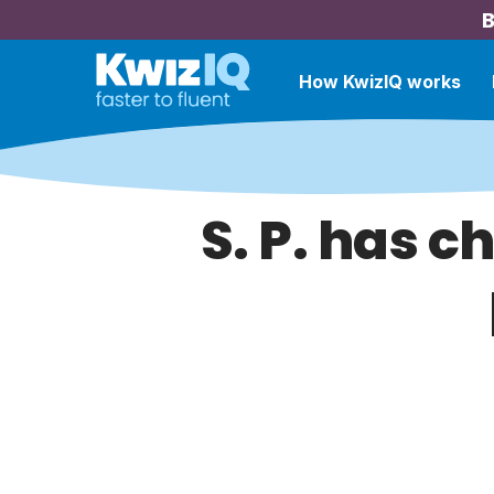
B
How KwizIQ works
S. P. has c