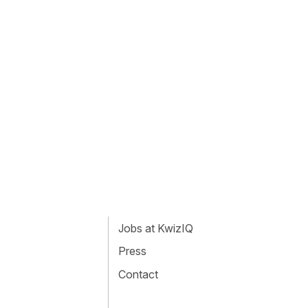
Jobs at KwizIQ
Press
Contact