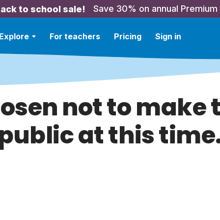
Save 30% on annual Premium
ack to school sale!
Explore
For teachers
Pricing
Sign in
hosen not to make t
public at this time