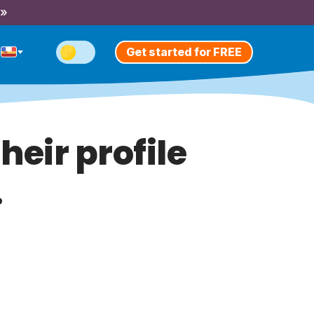
 »
Get started for FREE
heir profile
.