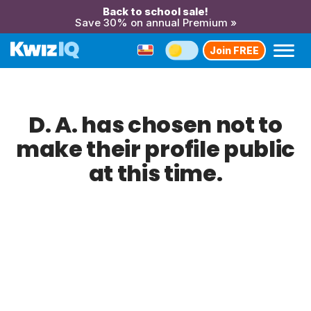
Back to school sale!
Save 30% on annual Premium »
Join FREE
D. A. has chosen not to
make their profile public
at this time.