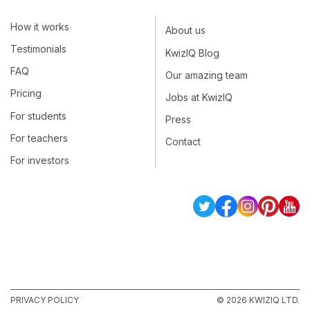
How it works
About us
Testimonials
KwizIQ Blog
FAQ
Our amazing team
Pricing
Jobs at KwizIQ
For students
Press
For teachers
Contact
For investors
PRIVACY POLICY
© 2026 KWIZIQ LTD.