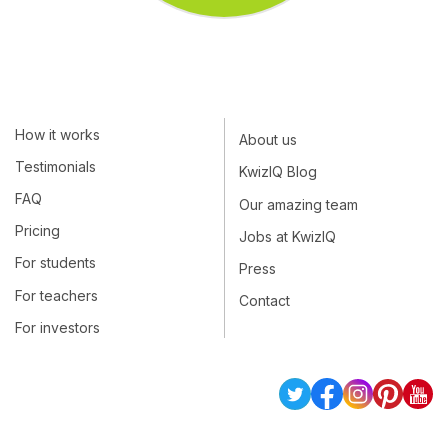
How it works
About us
Testimonials
KwizIQ Blog
FAQ
Our amazing team
Pricing
Jobs at KwizIQ
For students
Press
For teachers
Contact
For investors