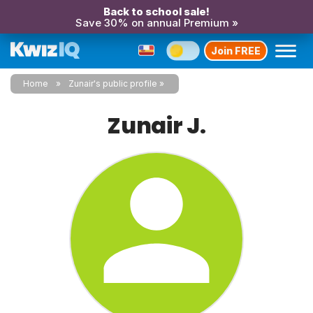
Back to school sale!
Save 30% on annual Premium »
Join FREE
Home
Zunair's public profile
Zunair J.