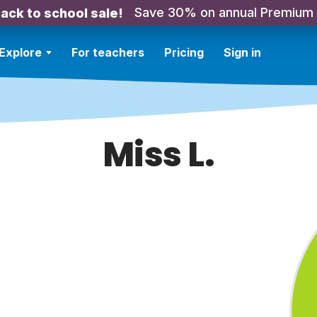
Save 30% on annual Premium
ack to school sale!
Explore
For teachers
Pricing
Sign in
Miss L.