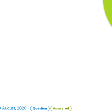
10 August, 2020 -
Question
Answered