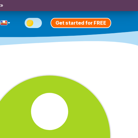
 »
Get started for FREE