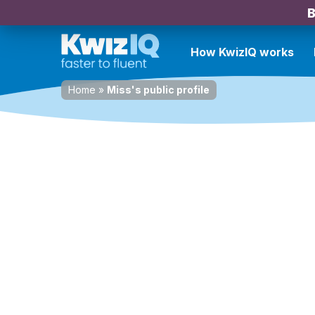
B
How KwizIQ works
Home
»
Miss's public profile