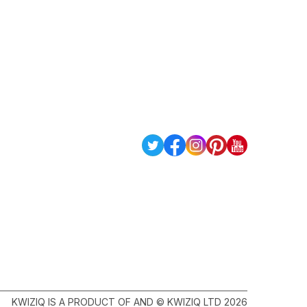
KWIZIQ IS A PRODUCT OF AND © KWIZIQ LTD 2026