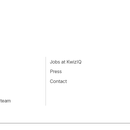
Jobs at KwizIQ
Press
Contact
 team