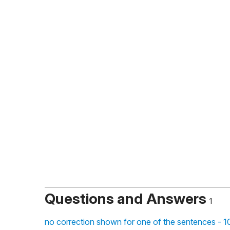
Questions and Answers
1
no correction shown for one of the sentences - 