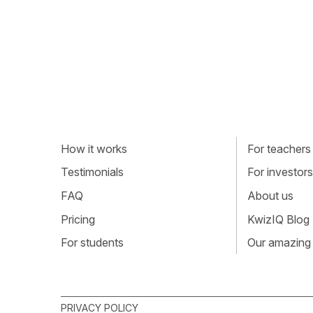
How it works
For teachers
Testimonials
For investors
FAQ
About us
Pricing
KwizIQ Blog
For students
Our amazing
PRIVACY POLICY