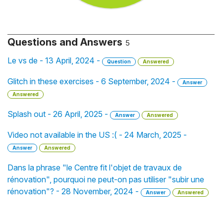
Questions and Answers
5
Le vs de - 13 April, 2024 -
Question
Answered
Glitch in these exercises - 6 September, 2024 -
Answer
Answered
Splash out - 26 April, 2025 -
Answer
Answered
Video not available in the US :( - 24 March, 2025 -
Answer
Answered
Dans la phrase "le Centre fit l'objet de travaux de
rénovation", pourquoi ne peut-on pas utiliser "subir une
rénovation"? - 28 November, 2024 -
Answer
Answered