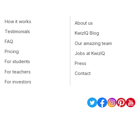
How it works
About us
Testimonials
KwizIQ Blog
FAQ
Our amazing team
Pricing
Jobs at KwizIQ
For students
Press
For teachers
Contact
For investors