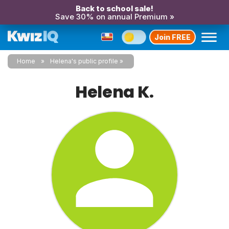
Back to school sale!
Save 30% on annual Premium »
Join FREE
Home
Helena's public profile
Helena K.