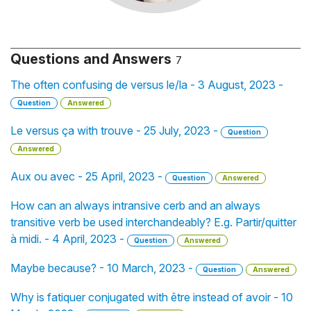
Questions and Answers
7
The often confusing de versus le/la - 3 August, 2023 -
Question
Answered
Le versus ça with trouve - 25 July, 2023 -
Question
Answered
Aux ou avec - 25 April, 2023 -
Question
Answered
How can an always intransive cerb and an always
transitive verb be used interchandeably? E.g. Partir/quitter
à midi. - 4 April, 2023 -
Question
Answered
Maybe because? - 10 March, 2023 -
Question
Answered
Why is fatiquer conjugated with être instead of avoir - 10