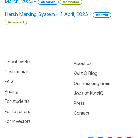
March, 2023 -
Question
Answered
Harsh Marking System - 4 April, 2023 -
Answer
Answered
How it works
About us
Testimonials
KwizIQ Blog
FAQ
Our amazing team
Pricing
Jobs at KwizIQ
For students
Press
For teachers
Contact
For investors