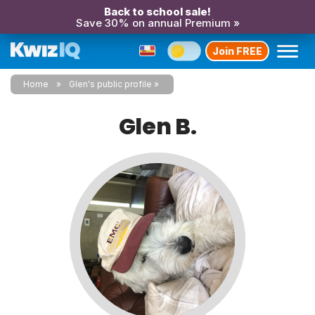
Back to school sale!
Save 30% on annual Premium »
Join FREE
Home
Glen's public profile
Glen B.