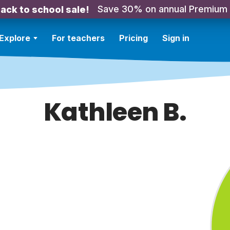
Save 30% on annual Premium
ack to school sale!
Explore
For teachers
Pricing
Sign in
Kathleen B.