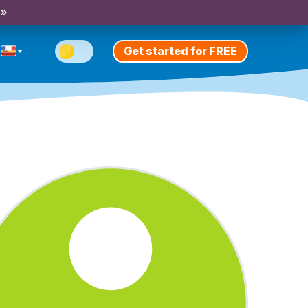
 »
Get started for FREE