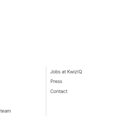
Jobs at KwizIQ
Press
Contact
 team