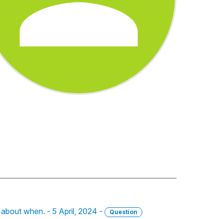
e about when. - 5 April, 2024 -
Question