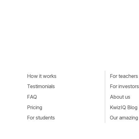
How it works
For teachers
Testimonials
For investors
FAQ
About us
Pricing
KwizIQ Blog
For students
Our amazing