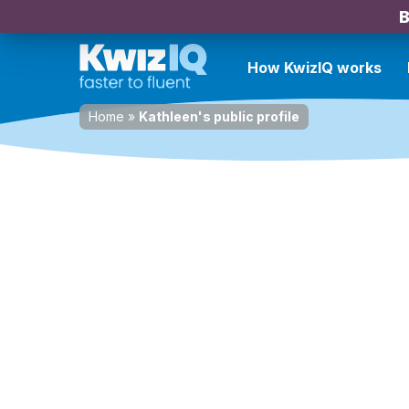
B
How KwizIQ works
Home
»
Kathleen's public profile