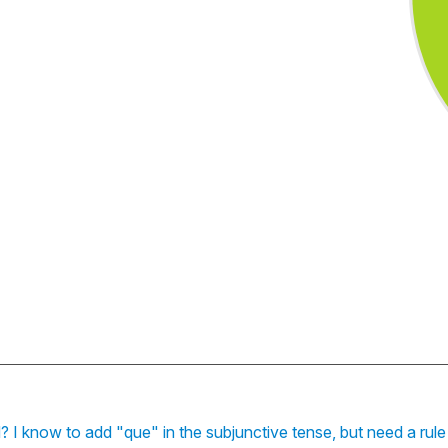
sed? I know to add "que" in the subjunctive tense, but need a rul