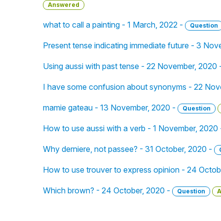
Answered
what to call a painting - 1 March, 2022 -
Question
Present tense indicating immediate future - 3 No
Using aussi with past tense - 22 November, 2020 
I have some confusion about synonyms - 22 Nov
mamie gateau - 13 November, 2020 -
Question
How to use aussi with a verb - 1 November, 2020
Why derniere, not passee? - 31 October, 2020 -
How to use trouver to express opinion - 24 Octob
Which brown? - 24 October, 2020 -
Question
A