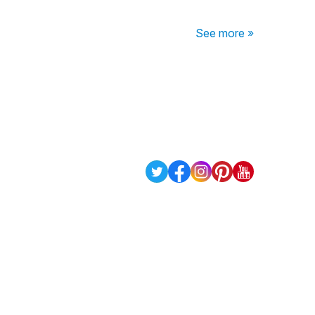
See more »