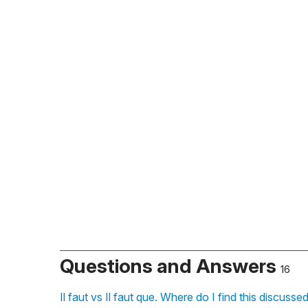
Questions and Answers
16
Il faut vs Il faut que. Where do I find this discus