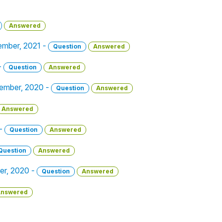
Answered
vember, 2021 -
Question
Answered
-
Question
Answered
ember, 2020 -
Question
Answered
Answered
 -
Question
Answered
Question
Answered
er, 2020 -
Question
Answered
nswered