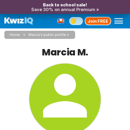
Back to school sale!
Save 30% on annual Premium »
Join FREE
Home
Marcia's public profile
Marcia M.