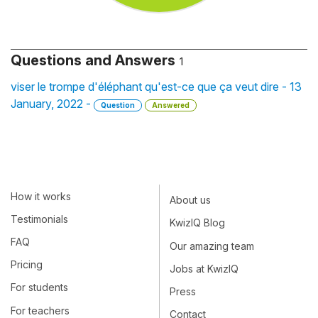
Questions and Answers
1
viser le trompe d'éléphant qu'est-ce que ça veut dire - 13
January, 2022 -
Question
Answered
How it works
About us
Testimonials
KwizIQ Blog
FAQ
Our amazing team
Pricing
Jobs at KwizIQ
For students
Press
For teachers
Contact