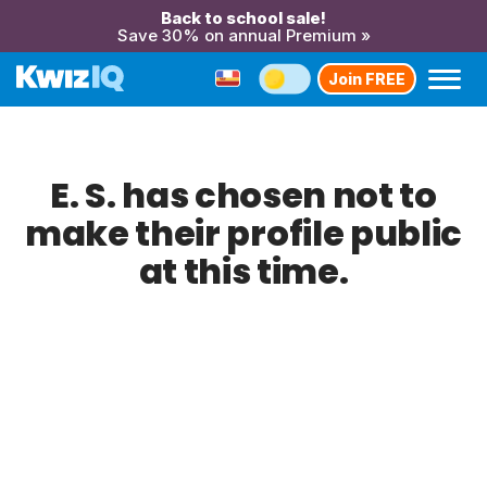
Back to school sale!
Save 30% on annual Premium »
Join FREE
E. S. has chosen not to
make their profile public
at this time.