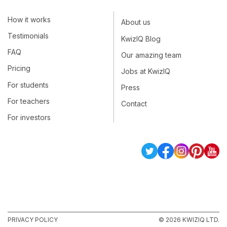
How it works
About us
Testimonials
KwizIQ Blog
FAQ
Our amazing team
Pricing
Jobs at KwizIQ
For students
Press
For teachers
Contact
For investors
PRIVACY POLICY
© 2026 KWIZIQ LTD.