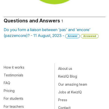
Questions and Answers
1
Do you form a liaison between 'pas' and 'encore'
(pazzencore)? - 11 August, 2023 -
Answer
Answered
How it works
About us
Testimonials
KwizIQ Blog
FAQ
Our amazing team
Pricing
Jobs at KwizIQ
For students
Press
For teachers
Contact