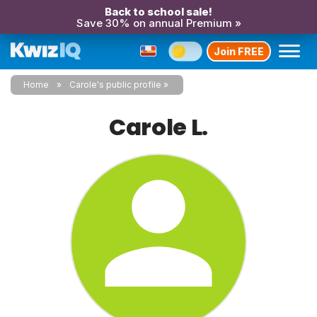
Back to school sale!
Save 30% on annual Premium »
Join FREE
Home
Carole's public profile
Carole L.